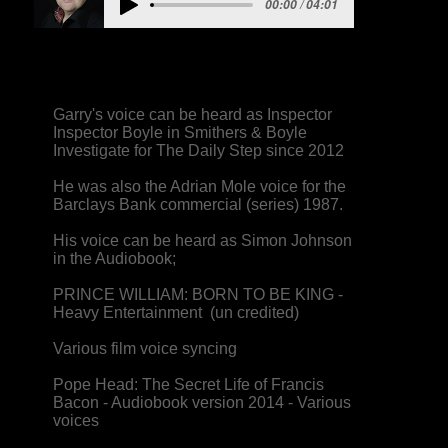
00:00 / 04:01
Garry's voice can be heard as Inspector
Inspector Boyle in Smithers & Boyle
Investigate for The Daily Step since 2012
He was also the Adrian Mole voice for the
Barclays Bank commercial (series) 1987.
His voice can be heard as Simon Johnson
in the Audiobook;
PRINCE WILLIAM: BORN TO BE KING -
Heavy Entertainment (un credited)
Various film voice syncing
Pope Head: The Secret Life of Francis
Bacon - Audiobook version 2014 - Various
voices