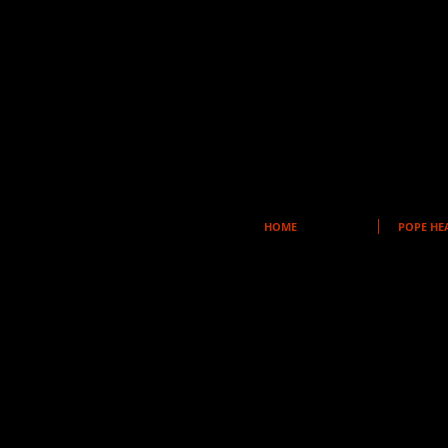
HOME
POPE HE