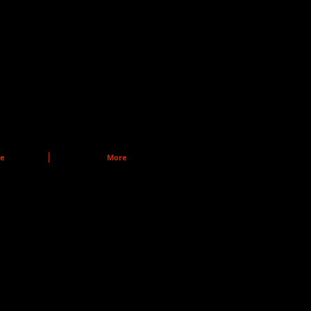
re
More