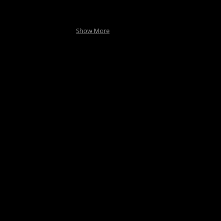
Show More