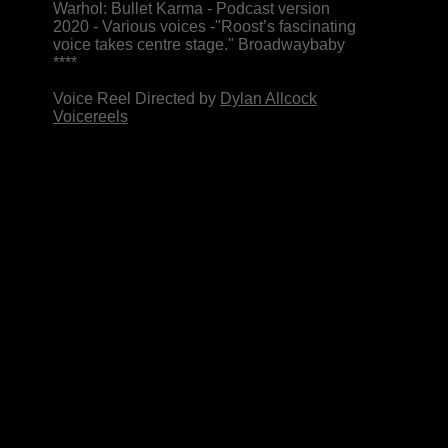
Warhol: Bullet Karma - Podcast version
2020 - Various voices
-"Roost’s fascinating
voice takes centre stage." Broadwaybaby
****
Voice Reel Directed by
Dylan Allcock
Voicereels