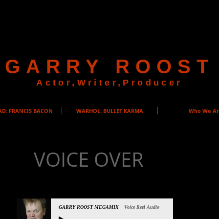
GARRY ROOST
Actor,Writer,Producer
AD: FRANCIS BACON
WARHOL: BULLET KARMA
Who We A
VOICE OVER
GARRY ROOST MEGAMIX
Voice Reel Audio